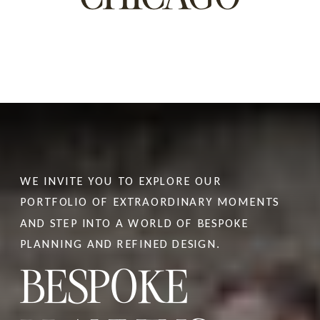
WE INVITE YOU TO EXPLORE OUR
PORTFOLIO OF EXTRAORDINARY MOMENTS
At first glance, planning a wedding in Italy
AND STEP INTO A WORLD OF BESPOKE
can seem deceptively simple. Stunning
PLANNING AND REFINED DESIGN.
BESPOKE
venues appear everywhere, vendors seem
plentiful, and social media is filled with