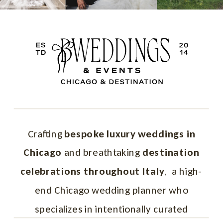
professional practices vary by region,
affecting vendor coordination and
timelines.
Regional differences
– Each area of
Italy has unique customs, seasonal
considerations, and logistical nuances.
Local pacing and timelines
– Italian
venues and vendors often work on a
Crafting
bespoke luxury weddings in
different rhythm than what couples may
Chicago
and breathtaking
destination
expect.
celebrations throughout Italy
, a high-
Legal and logistical requirements
–
end Chicago wedding planner who
Marriage laws, permits, and paperwork
specializes in intentionally curated