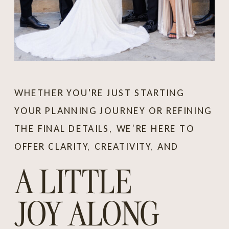
WHETHER YOU'RE JUST STARTING
YOUR PLANNING JOURNEY OR REFINING
THE FINAL DETAILS, WE’RE HERE TO
OFFER CLARITY, CREATIVITY, AND
A LITTLE
JOY ALONG