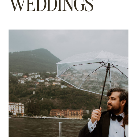
WEDDINGS