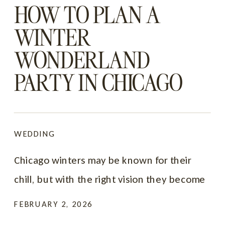
HOW TO PLAN A
WINTER
WONDERLAND
PARTY IN CHICAGO
FOR 2026 & 2027
WEDDING
Chicago winters may be known for their
chill, but with the right vision they become
one of the most magical backdrops for a
FEBRUARY 2, 2026
celebration. Snowy streets, glittering lights,