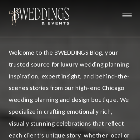
Welcome to the BWEDDINGS Blog, your
trusted source for luxury wedding planning
inspiration, expert insight, and behind-the-
scenes stories from our high-end Chicago
wedding planning and design boutique. We
specialize in crafting emotionally rich,
visually stunning celebrations that reflect
each client’s unique story, whether local or