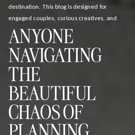
destination. This blog is designed for
engaged couples, curious creatives, and
ANYONE
NAVIGATING
THE
BEAUTIFUL
CHAOS OF
PLANNING