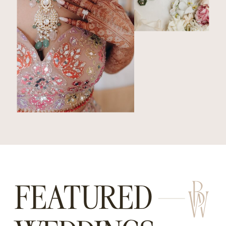
FEATURED