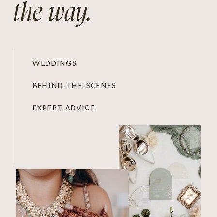
the way.
WEDDINGS
BEHIND-THE-SCENES
EXPERT ADVICE