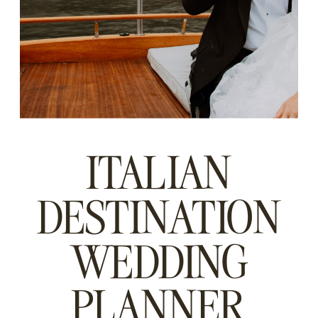
ITALIAN
DESTINATION
WEDDING
PLANNER