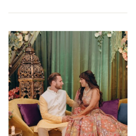
The landscapes.
The food.
The history woven into every stone and
street.
For couples dreaming of a destination
wedding in Italy, the vision is often clear: an
effortlessly beautiful celebration
surrounded by old-world charm, long tables
under the stars, meaningful moments that
feel intimate, emotional, and timeless.
But what many couples don’t realize, until