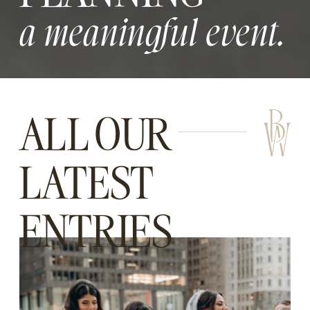
a meaningful event.
ALL OUR
LATEST
ENTRIES