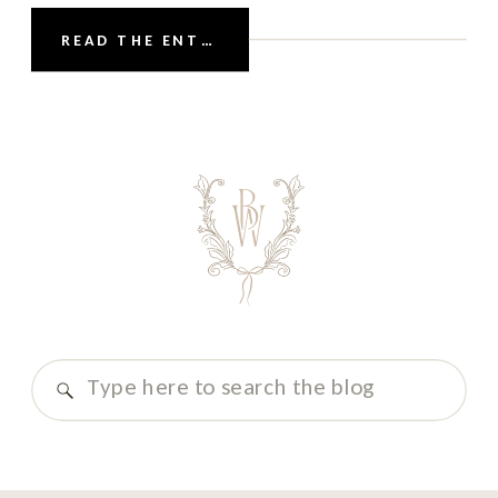
candlelit interiors, and the cozy elegance of
READ THE ENTRY
the season come together to create the
perfect canvas for a beautifully curated
winter wonderland party. For couples who
love […]
Search
for: