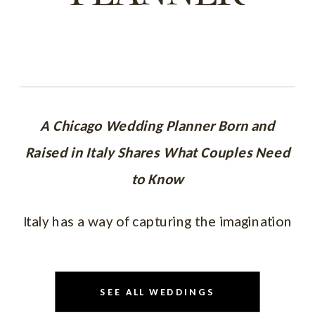
A Chicago Wedding Planner Born and
Raised in Italy Shares What Couples Need
to Know
Italy has a way of capturing the imagination
like no other destination.
The architecture.
SEE ALL WEDDINGS